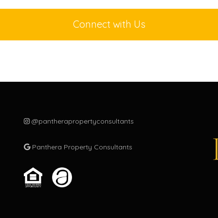
m
c
Connect with Us
m
s
t
g
P
t
o
o
@pantherapropertyconsultants
m
m
Panthera Property Consultants
p
c
m
g
c