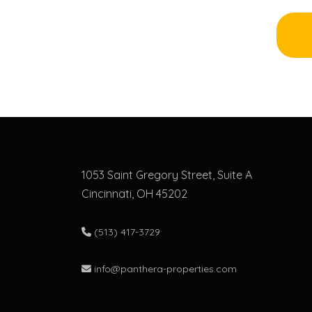
1053 Saint Gregory Street, Suite A
Cincinnati, OH 45202
(513) 417-3729
info@panthera-properties.com