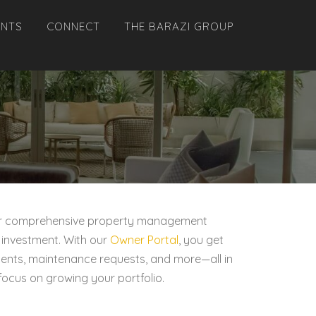
ANTS
CONNECT
THE BARAZI GROUP
. Our comprehensive property management
 investment. With our
Owner Portal
, you get
ements, maintenance requests, and more—all in
focus on growing your portfolio.