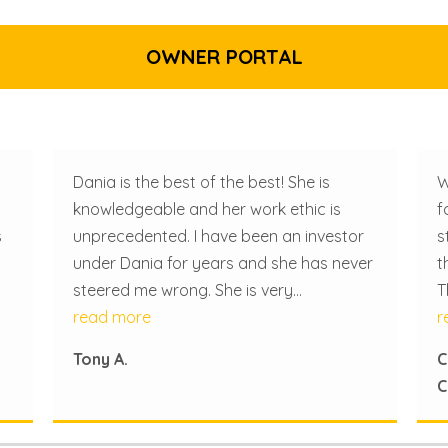
OWNER PORTAL
Dania is the best of the best! She is
W
knowledgeable and her work ethic is
f
s
unprecedented. I have been an investor
s
under Dania for years and she has never
t
steered me wrong. She is very
T
resourceful and has a lot of connections
read more
e
r
in the community which is remarkably
W
Tony A.
C
be
helpful.
m
C
p
a