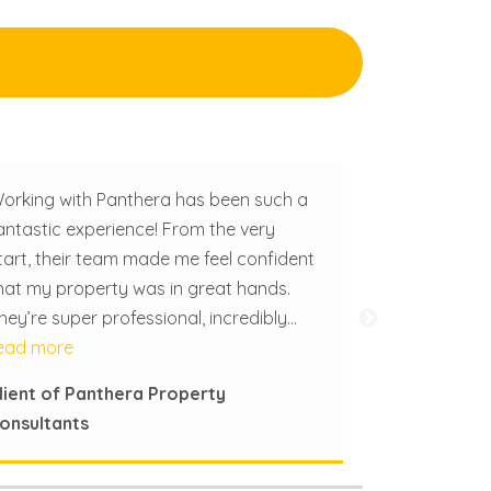
orking with Panthera has been such a
antastic experience! From the very
tart, their team made me feel confident
hat my property was in great hands.
hey’re super professional, incredibly
fficient, and really easy to work with.
ead more
hat really sets Panthera apart is how
lient of Panthera Property
uch they genuinely care. They treat my
onsultants
roperty like it’s their own and pay
ttention to all the little details that