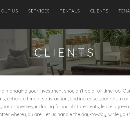
BOUT US
SERVICES
RENTALS
CLIENTS
TEN
CLIENTS
 and managing your investment shouldn’t be a full-time job
ns, enhance tenant satisfaction, and increase your return on
 your properties, including financial statements, lease agre
atter where you are. Let us handle the day-to-day, while you 