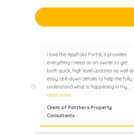
mmercial real
I love the AppFolio Portal, it provides
me one you
everything I need as an owner to get
rmed. Miss
both quick, high level updates as well a
ry step of
easy, drill-down details to help me fully
this
understand what is happening in my
ormative and
properties under Panthera Property
read more
ughout
Consultant’s management. Questions I
Client of Panthera Property
ls in the
used to have to email to ask can now 
Consultants
searched and answered. It's easy to
navigate and completely user friendly.