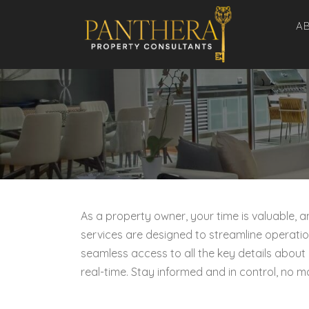
Skip
A
to
content
As a property owner, your time is valuable,
services are designed to streamline operatio
seamless access to all the key details about
real-time. Stay informed and in control, no m