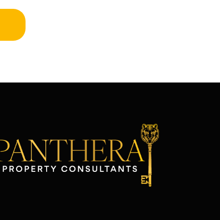
atter. Plus, their monthly updates are
lear and easy to understand, which
akes keeping track of everything so
imple. Beyond property management,
heir investment advice has been a
ame-changer for me. The team at
anthera really knows the market, and
hey’ve guided me through some great
pportunities I wouldn’t have considered
n my own. Their insights have helped
e make smarter decisions and get the
ost out of my investment. If you’re a
roperty owner looking for a team you
an trust—whether you need help
anaging your property or want
uidance on real estate investments—I
an’t recommend Panthera enough.